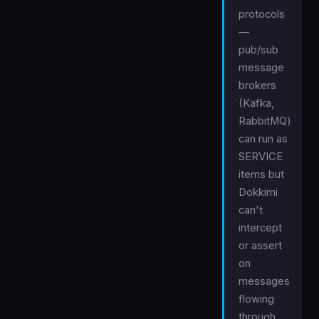
protocols
—
pub/sub
message
brokers
(Kafka,
RabbitMQ)
can run as
SERVICE
items but
Dokkimi
can't
intercept
or assert
on
messages
flowing
through