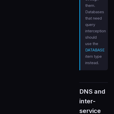
them.
Databases
that need
query
interception
should
use the
DATABASE
item type
instead.
DNS and
inter-
service