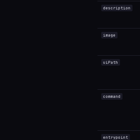
description
image
uiPath
command
entrypoint