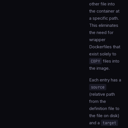
other file into
the container at
a specific path.
This eliminates
the need for
wrapper
Dockerfiles that
exist solely to
COPY
files into
the image.
Each entry has a
source
(relative path
from the
definition file to
the file on disk)
and a
target