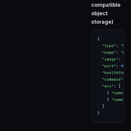
compatible
object
storage)
{
  "type"
: 
"SER
  "name"
: 
"min
  "image"
: 
"mi
  "port"
: 
9000
  "healthCheck
  "command"
: [
  "env"
: [
    { 
"name"
: 
    { 
"name"
: 
  ]
}