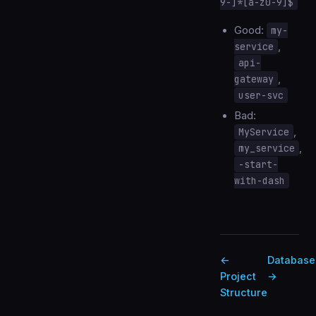
9-]*[a-z0-9]$
Good:
my-
service
,
api-
gateway
,
user-svc
Bad:
MyService
,
my_service
,
-start-
with-dash
←
Database
Project
→
Structure