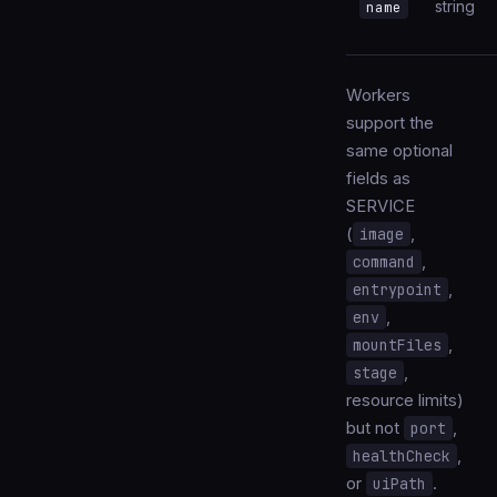
string
name
Workers
support the
same optional
fields as
SERVICE
(
image
,
command
,
entrypoint
,
env
,
mountFiles
,
stage
,
resource limits)
but not
port
,
healthCheck
,
or
uiPath
.