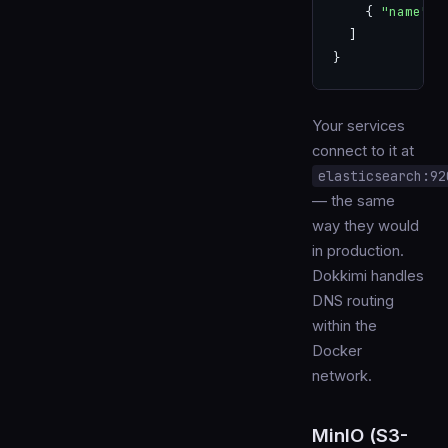
    { 
"name"
: 
  ]
}
Your services
connect to it at
elasticsearch:92
— the same
way they would
in production.
Dokkimi handles
DNS routing
within the
Docker
network.
MinIO (S3-