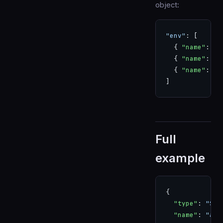
object:
"env"
: [
  { 
"name"
: 
"D
  { 
"name"
: 
"R
  { 
"name"
: 
"N
]
Full
example
{
  "type"
: 
"SER
  "name"
: 
"api