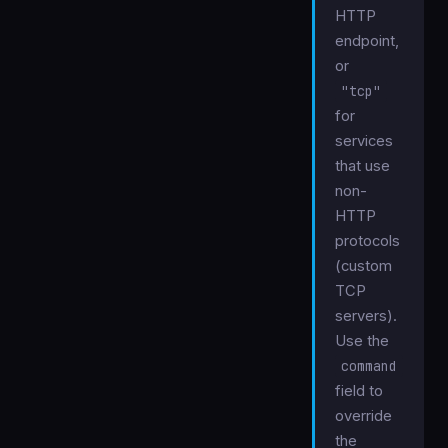
HTTP
endpoint,
or
"tcp"
for
services
that use
non-
HTTP
protocols
(custom
TCP
servers).
Use the
command
field to
override
the