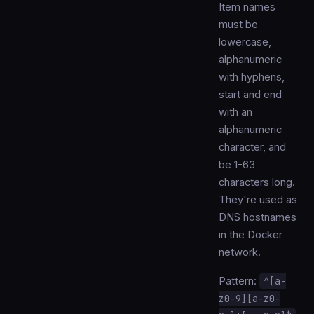
Item names
must be
lowercase,
alphanumeric
with hyphens,
start and end
with an
alphanumeric
character, and
be 1-63
characters long.
They're used as
DNS hostnames
in the Docker
network.
Pattern:
^[a-
z0-9][a-z0-