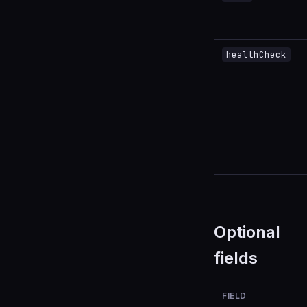
healthCheck
Optional
fields
FIELD