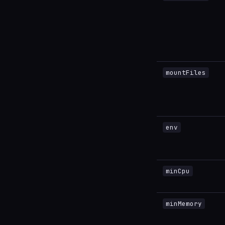
mountFiles
env
minCpu
minMemory