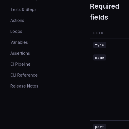
Required
Tests & Steps
fields
Actions
Loops
FIELD
Variables
type
Assertions
name
CI Pipeline
CLI Reference
Release Notes
port