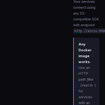
Your services
connect using
any S3-
compatible SDK
with endpoint
http://minio:900
Any
Docker
image
works.
Use an
HTTP
path (like
/health
)
for
services
with an