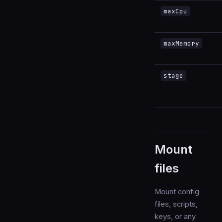
maxCpu
maxMemory
stage
Mount
files
Mount config
files, scripts,
keys, or any