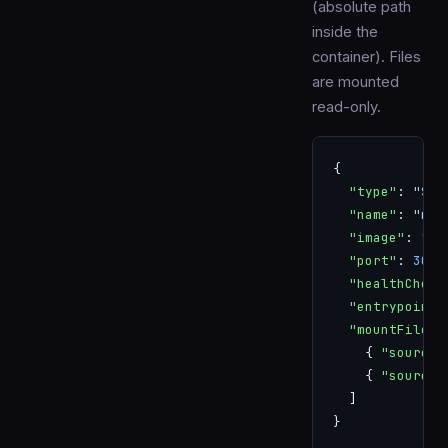
(absolute path
inside the
container). Files
are mounted
read-only.
{
  "type"
: 
"SER
  "name"
: 
"my-
  "image"
: 
"my
  "port"
: 
3000
  "healthCheck
  "entrypoint"
  "mountFiles"
    { 
"source"
    { 
"source"
  ]
}