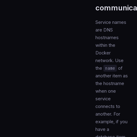
communica
Service names
are DNS
hostnames
within the
Docker
network. Use
the
name
of
another item as
the hostname
when one
service
connects to
another. For
example, if you
have a