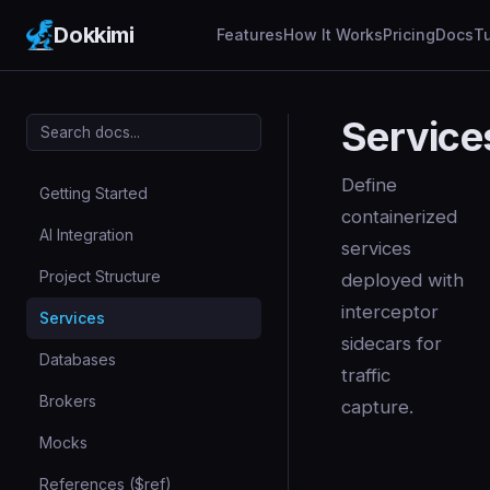
Dokkimi
Features
How It Works
Pricing
Docs
Tu
Service
Define
Getting Started
containerized
AI Integration
services
Project Structure
deployed with
interceptor
Services
sidecars for
Databases
traffic
Brokers
capture.
Mocks
References ($ref)