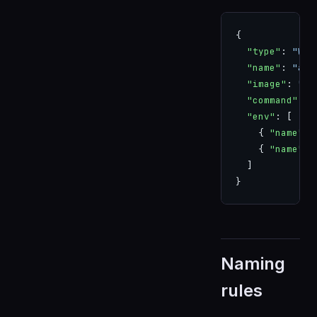
{
  "type"
: 
"WOR
  "name"
: 
"app
  "image"
: 
"ap
  "command"
: [
  "env"
: [
    { 
"name"
: 
    { 
"name"
: 
  ]
}
Naming
rules