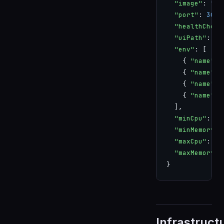
  "image"
: 
"ap
  "port"
: 
3000
  "healthCheck
  "uiPath"
: 
"/
  "env"
: [
    { 
"name"
: 
    { 
"name"
: 
    { 
"name"
: 
    { 
"name"
: 
  ],
  "minCpu"
: 
0.
  "minMemory"
:
  "maxCpu"
: 
1
,
  "maxMemory"
:
}
Infrastruct