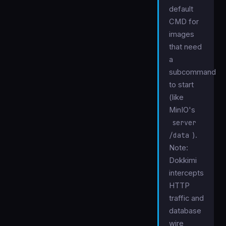
default
CMD for
images
that need
a
subcommand
to start
(like
MinIO's
server
/data
).
Note:
Dokkimi
intercepts
HTTP
traffic and
database
wire