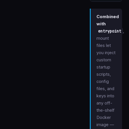
Combined
with
entrypoint
,
mount
files let
you inject
custom
startup
scripts,
config
files, and
keys into
any off-
the-shelf
Docker
image —