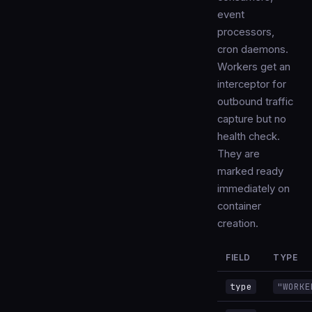
event
processors,
cron daemons.
Workers get an
interceptor for
outbound traffic
capture but no
health check.
They are
marked ready
immediately on
container
creation.
FIELD
TYPE
type
"WORKE