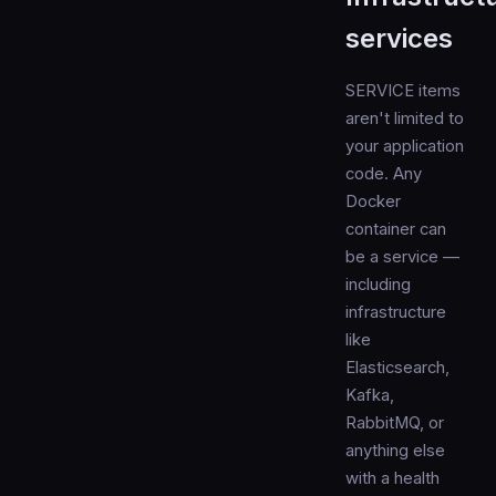
services
SERVICE items
aren't limited to
your application
code. Any
Docker
container can
be a service —
including
infrastructure
like
Elasticsearch,
Kafka,
RabbitMQ, or
anything else
with a health