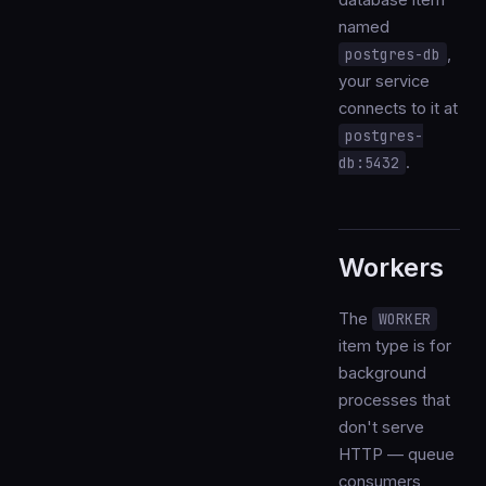
database item
named
postgres-db
,
your service
connects to it at
postgres-
db:5432
.
Workers
The
WORKER
item type is for
background
processes that
don't serve
HTTP — queue
consumers,