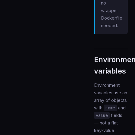
no
wrapper
Dockerfile
needed.
Environmen
variables
Environment
variables use an
array of objects
with
name
and
value
fields
— not a flat
key-value