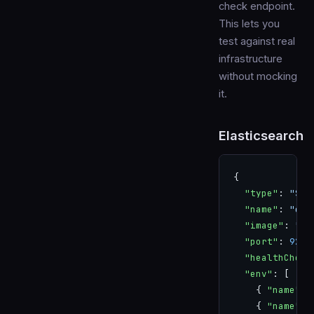
check endpoint.
This lets you
test against real
infrastructure
without mocking
it.
Elasticsearch
{
  "type"
: 
"SER
  "name"
: 
"ela
  "image"
: 
"el
  "port"
: 
9200
  "healthCheck
  "env"
: [
    { 
"name"
: 
    { 
"name"
: 