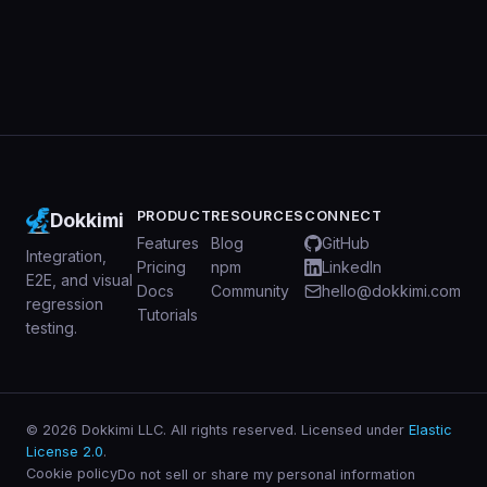
PRODUCT
RESOURCES
CONNECT
Dokkimi
Features
Blog
GitHub
Integration,
Pricing
npm
LinkedIn
E2E, and visual
Docs
Community
hello@dokkimi.com
regression
Tutorials
testing.
© 2026 Dokkimi LLC. All rights reserved. Licensed under
Elastic
License 2.0
.
Cookie policy
Do not sell or share my personal information