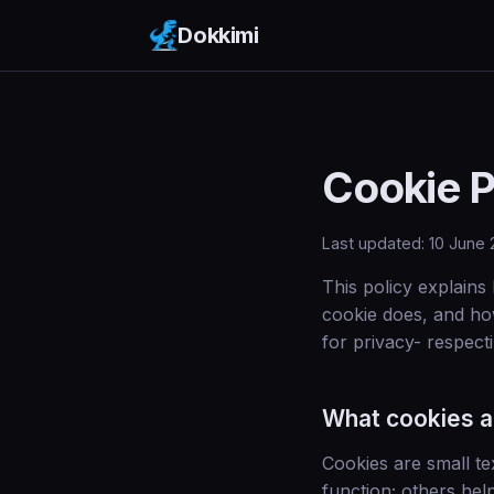
Dokkimi
Cookie P
Last updated: 10 June
This policy explains
cookie does, and ho
for privacy- respecti
What cookies a
Cookies are small te
function; others hel