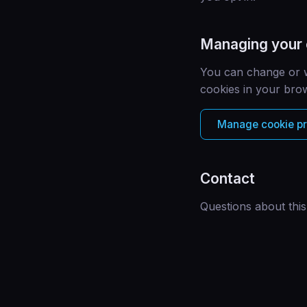
Managing your
You can change or w
cookies in your brow
Manage cookie p
Contact
Questions about this