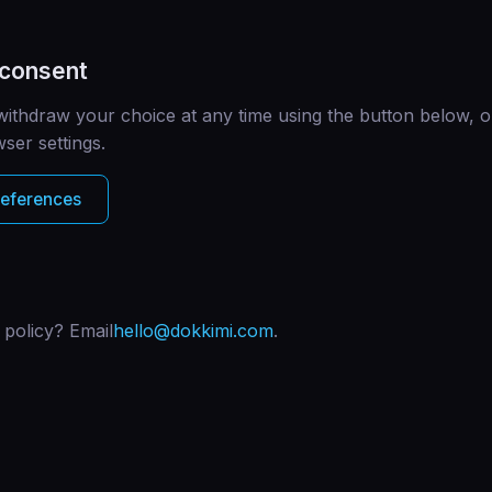
 consent
ithdraw your choice at any time using the button below, o
ser settings.
references
 policy? Email
hello@dokkimi.com
.