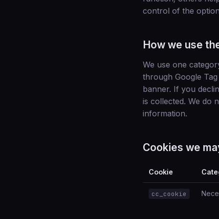
control of the optio
How we use th
We use one categor
through Google Tag 
banner. If you decli
is collected. We do 
information.
Cookies we ma
Cookie
Cate
Nece
cc_cookie