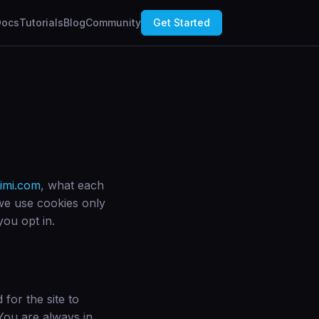
Docs
Tutorials
Blog
Community
Get Started
imi.com
, what each
we use cookies only
you opt in.
for the site to
 You are always in