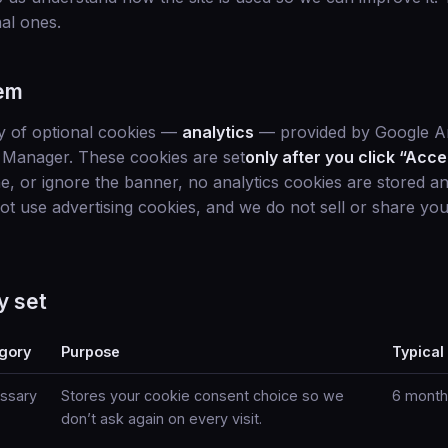
nal ones.
em
y of optional cookies —
analytics
— provided by Google An
Manager. These cookies are set
only after you click “Acce
ne, or ignore the banner, no analytics cookies are stored an
not use advertising cookies, and we do not sell or share yo
y set
gory
Purpose
Typical
ssary
Stores your cookie consent choice so we
6 month
don’t ask again on every visit.