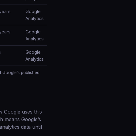
years
Google
Analytics
years
Google
Analytics
s
Google
Analytics
t Google’s published
w Google uses this
ch means Google’s
nalytics data until