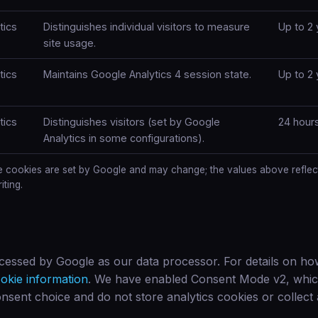
tics
Distinguishes individual visitors to measure
Up to 2 
site usage.
tics
Maintains Google Analytics 4 session state.
Up to 2 
tics
Distinguishes visitors (set by Google
24 hour
Analytics in some configurations).
e cookies are set by Google and may change; the values above reflec
iting.
ocessed by Google as our data processor. For details on ho
okie information
. We have enabled Consent Mode v2, whi
nsent choice and do not store analytics cookies or collect a