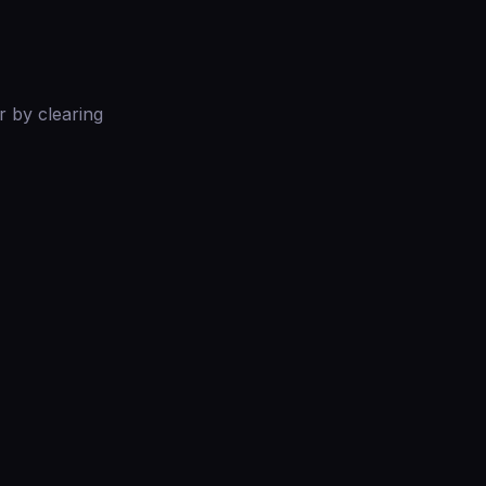
r by clearing