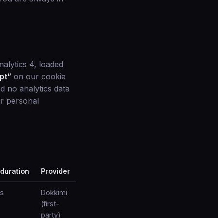
alytics 4, loaded
pt”
on our cookie
d no analytics data
ur personal
 duration
Provider
s
Dokkimi
(first-
party)