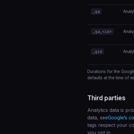
Analy
_ga
Analy
_ga_<id>
Analy
_gid
Durations for the Googl
defaults at the time of wr
Third parties
Analytics data is pr
data, see
Google’s co
tags respect your co
you opt in.