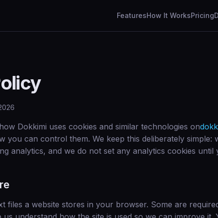
Features
How It Works
Pricing
olicy
 2026
 how Dokkimi uses cookies and similar technologies on
dokk
w you can control them. We keep this deliberately simple: 
ng analytics, and we do not set any analytics cookies until 
re
xt files a website stores in your browser. Some are required 
p us understand how the site is used so we can improve it.